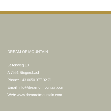
DREAM OF MOUNTAIN
Leitenweg 10
A 7551 Stegersbach
Phone:
+43 0650 377 32 71
Email:
info@dreamofmountain.com
Web:
www.dreamofmountain.com