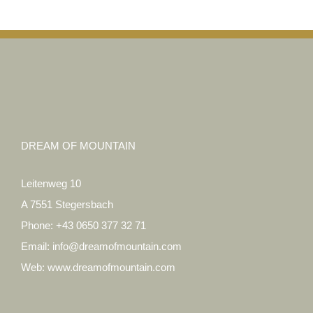
DREAM OF MOUNTAIN
Leitenweg 10
A 7551 Stegersbach
Phone:
+43 0650 377 32 71
Email:
info@dreamofmountain.com
Web:
www.dreamofmountain.com