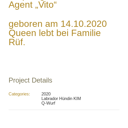
Agent „Vito“
geboren am 14.10.2020
Queen lebt bei Familie
Rüf.
Project Details
Categories:
2020
Labrador Hündin KIM
Q-Wurf