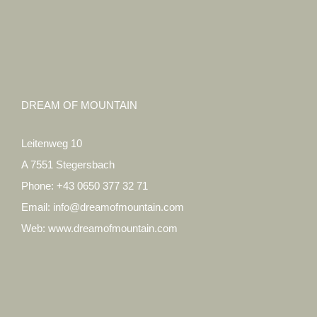
DREAM OF MOUNTAIN
Leitenweg 10
A 7551 Stegersbach
Phone:
+43 0650 377 32 71
Email:
info@dreamofmountain.com
Web:
www.dreamofmountain.com