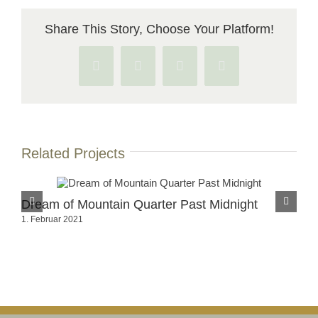
Share This Story, Choose Your Platform!
Facebook
X
Pinterest
Vk
Related Projects
Dream of Mountain Quarter Past Midnight
Dr
1. Februar 2021
1. 