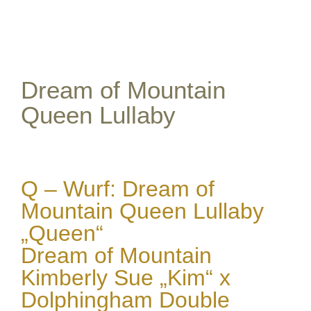
View
Larger
Image
Dream of Mountain
Queen Lullaby
Q – Wurf: Dream of
Mountain Queen Lullaby
„Queen“
Dream of Mountain
Kimberly Sue „Kim“ x
Dolphingham Double