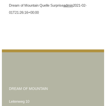
Dream of Mountain Quelle Surprise
admin
2021-02-
01T21:26:16+00:00
DREAM OF MOUNTAIN
Leitenweg 10