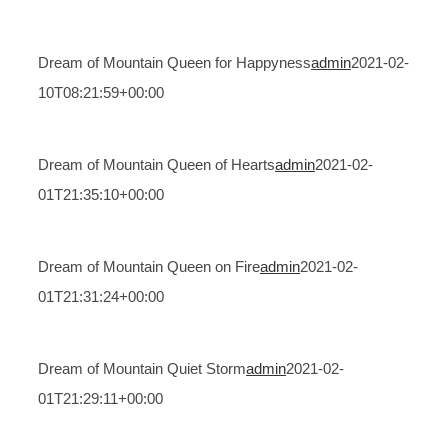
Dream of Mountain Queen for Happyness
admin
2021-02-
10T08:21:59+00:00
Dream of Mountain Queen of Hearts
admin
2021-02-
01T21:35:10+00:00
Dream of Mountain Queen on Fire
admin
2021-02-
01T21:31:24+00:00
Dream of Mountain Quiet Storm
admin
2021-02-
01T21:29:11+00:00