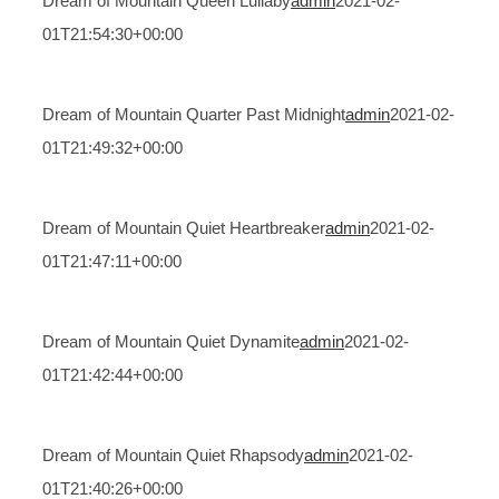
Dream of Mountain Queen Lullaby
admin
2021-02-
01T21:54:30+00:00
Dream of Mountain Quarter Past Midnight
admin
2021-02-
01T21:49:32+00:00
Dream of Mountain Quiet Heartbreaker
admin
2021-02-
01T21:47:11+00:00
Dream of Mountain Quiet Dynamite
admin
2021-02-
01T21:42:44+00:00
Dream of Mountain Quiet Rhapsody
admin
2021-02-
01T21:40:26+00:00