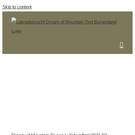
Skip to content