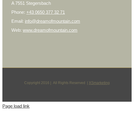
A 7551 Stegersbach
Phone:
+43 0650 377 32 71
Email:
info@dreamofmountain.com
Web:
www.dreamofmountain.com
Copyright 2016 | All Rights Reserved |
XSmarketing
Page load link